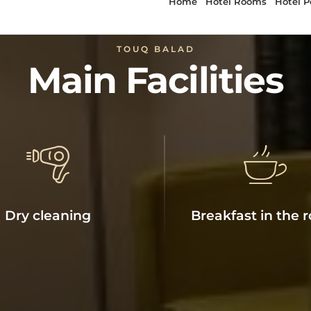
TOUQ BALAD
Main Facilities
Dry cleaning
Breakfast in the 