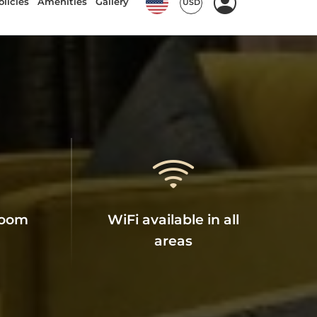
room
WiFi available in all
areas