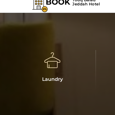
Laundry